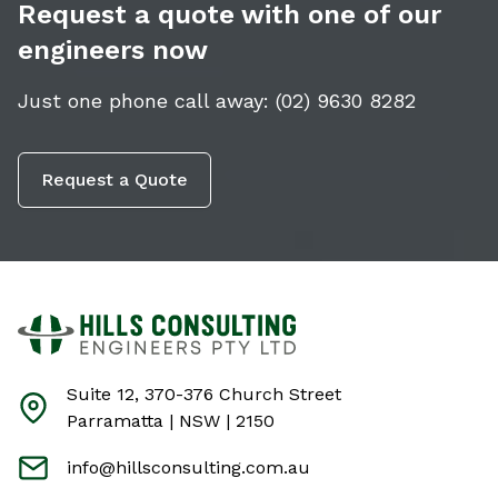
Request a quote with one of our
engineers now
Just one phone call away:
(02) 9630 8282
Request a Quote
Suite 12, 370-376 Church Street
Parramatta | NSW | 2150
info@hillsconsulting.com.au