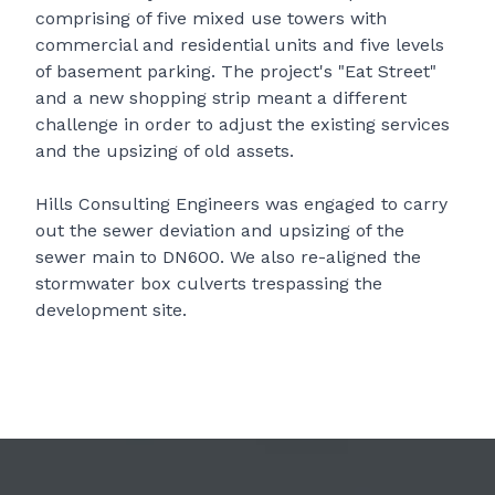
comprising of five mixed use towers with
commercial and residential units and five levels
of basement parking. The project's "Eat Street"
and a new shopping strip meant a different
challenge in order to adjust the existing services
and the upsizing of old assets.
Hills Consulting Engineers was engaged to carry
out the sewer deviation and upsizing of the
sewer main to DN600. We also re-aligned the
stormwater box culverts trespassing the
development site.