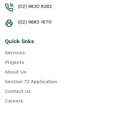
(02) 9630 8282
(02) 9683 1670
Quick links
Services
Projects
About Us
Section 73 Application
Contact Us
Careers