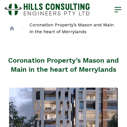
Coronation Property’s Mason and Main
in the heart of Merrylands
Home
Coronation Property’s Mason and
Main in the heart of Merrylands