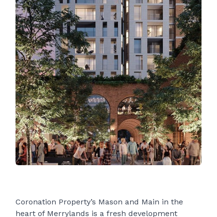
Coronation Property’s Mason and Main in the
heart of Merrylands is a fresh development